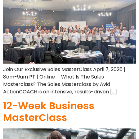
Join Our Exclusive Sales MasterClass April 7, 2026 |
8am-9am PT | Online What Is The Sales
Masterclass? The Sales Masterclass by Avid
ActionCOACH is an intensive, results-driven […]
12-Week Business
MasterClass