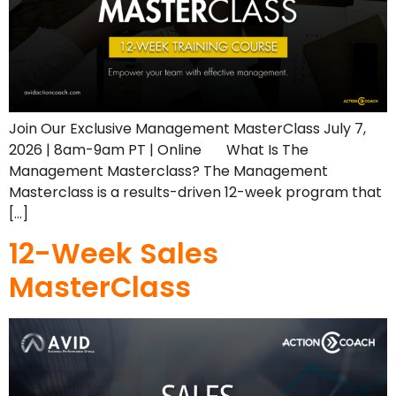
Join Our Exclusive Management MasterClass July 7,
2026 | 8am-9am PT | Online What Is The
Management Masterclass? The Management
Masterclass is a results-driven 12-week program that
[…]
12-Week Sales
MasterClass