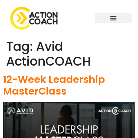
Tag:
Avid
ActionCOACH
12-Week Leadership
MasterClass