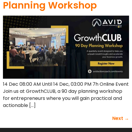
Planning Workshop
14 Dec 08:00 AM Until 14 Dec, 03:00 PM 7h Online Event
Join us at GrowthCLUB, a 90 day planning workshop
for entrepreneurs where you will gain practical and
actionable […]
Next
→