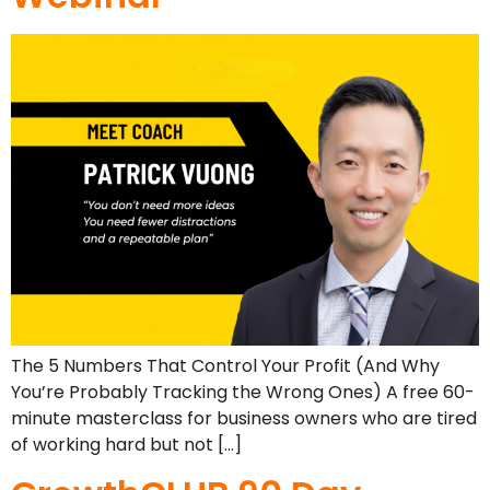
The 5 Numbers That Control Your Profit (And Why
You’re Probably Tracking the Wrong Ones) A free 60-
minute masterclass for business owners who are tired
of working hard but not […]