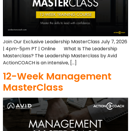
Join Our Exclusive Leadership MasterClass July 7, 2026
| 4pm-5pm PT | Online What Is The Leadership
Masterclass? The Leadership Masterclass by Avid
ActionCOACH is an intensive, […]
12-Week Management
MasterClass