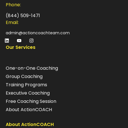
Phone:
(844) 509-1471
Email:
admin@actioncoachteam.com
Our Services
One-on-One Coaching
Group Coaching
Training Programs
Executive Coaching
Free Coaching Session
About ActionCOACH
About ActionCOACH