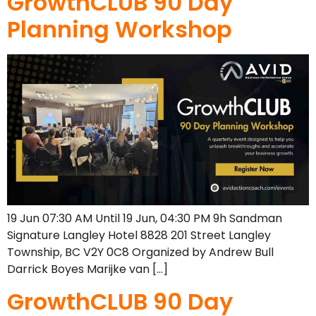
GrowthCLUB 90 Day
Planning Workshop
19 Jun 07:30 AM Until 19 Jun, 04:30 PM 9h Sandman
Signature Langley Hotel 8828 201 Street Langley
Township, BC V2Y 0C8 Organized by Andrew Bull
Darrick Boyes Marijke van […]
GrowthCLUB 90 Day