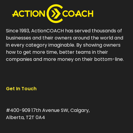
Since 1993, ActionCOACH has served thousands of
businesses and their owners around the world and
in every category imaginable. By showing owners
how to get more time, better teams in their
companies and more money on their bottom-line.
Get In Touch
#400-909 17th Avenue SW, Calgary,
Alberta, T2T 0A4