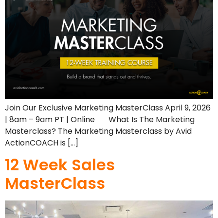
Join Our Exclusive Marketing MasterClass April 9, 2026
| 8am – 9am PT | Online What Is The Marketing
Masterclass? The Marketing Masterclass by Avid
ActionCOACH is […]
12 Week Sales
MasterClass