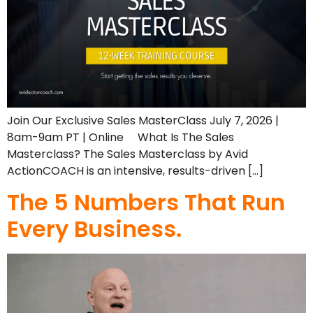
Join Our Exclusive Sales MasterClass July 7, 2026 |
8am-9am PT | Online What Is The Sales
Masterclass? The Sales Masterclass by Avid
ActionCOACH is an intensive, results-driven […]
The 5 Numbers That Run
Every Business.