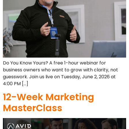
Do You Know Yours? A free 1-hour webinar for
business owners who want to grow with clarity, not
guesswork. Join us live on Tuesday, June 2, 2026 at
4:00 PM […]
12-Week Marketing
MasterClass