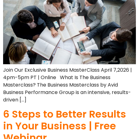
Join Our Exclusive Business MasterClass April 7,2026 |
4pm-5pm PT | Online What Is The Business
Masterclass? The Business Masterclass by Avid
Business Performance Group is an intensive, results-
driven […]
6 Steps to Better Results
in Your Business | Free
Webinar