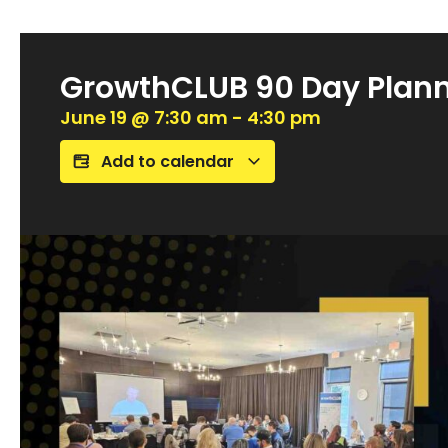
GrowthCLUB 90 Day Plan
June 19
@
7:30 am
-
4:30 pm
Add to calendar