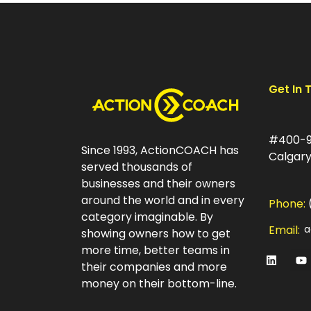
Get In 
#400-9
Since 1993, ActionCOACH has
Calgary
served thousands of
businesses and their owners
around the world and in every
Phone:
category imaginable. By
Email:
a
showing owners how to get
more time, better teams in
their companies and more
money on their bottom-line.