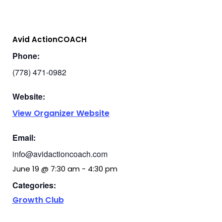
Avid ActionCOACH
Phone:
(778) 471-0982
Website:
View Organizer Website
Email:
info@avidactioncoach.com
June 19
@
7:30 am
-
4:30 pm
Categories:
Growth Club