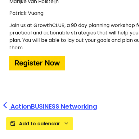
Marijke van Holsteijn
Patrick Vuong
Join us at GrowthCLUB, a 90 day planning workshop f
practical and actionable strategies that will help yo
plan. You will be able to lay out your goals and plan 
them.
ActionBUSINESS Networking
Add to calendar