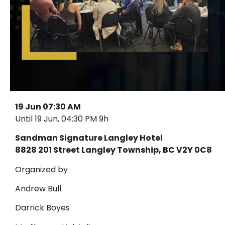
19 Jun 07:30 AM
Until 19 Jun, 04:30 PM 9h
Sandman Signature Langley Hotel
8828 201 Street Langley Township, BC V2Y 0C8
Organized by
Andrew Bull
Darrick Boyes