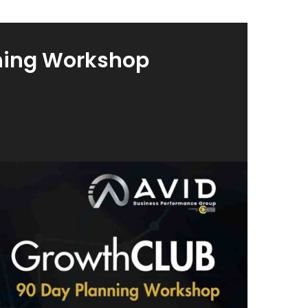
ning Workshop