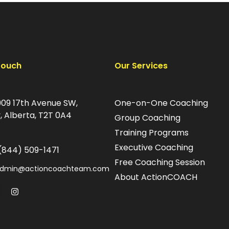
Touch
Our Services
09 17th Avenue SW,
One-on-One Coaching
, Alberta, T2T 0A4
Group Coaching
Training Programs
Executive Coaching
(844) 509-1471
Free Coaching Session
dmin@actioncoachteam.com
About ActionCOACH