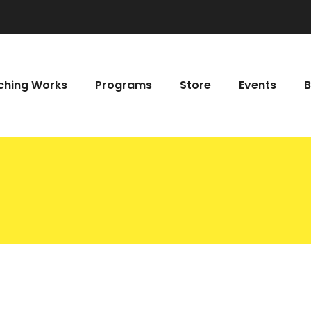
hing Works
Programs
Store
Events
B