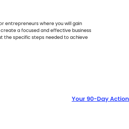
or entrepreneurs where you will gain
u create a focused and effective business
out the specific steps needed to achieve
Your 90-Day Action