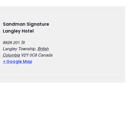
Sandman Signature
Langley Hotel
8828 201 St
Langley Township
,
British
Columbia
V2Y 0C8
Canada
+ Google Map