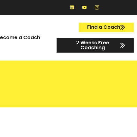
Find a Coach
ecome a Coach
2 Weeks Free
Coaching