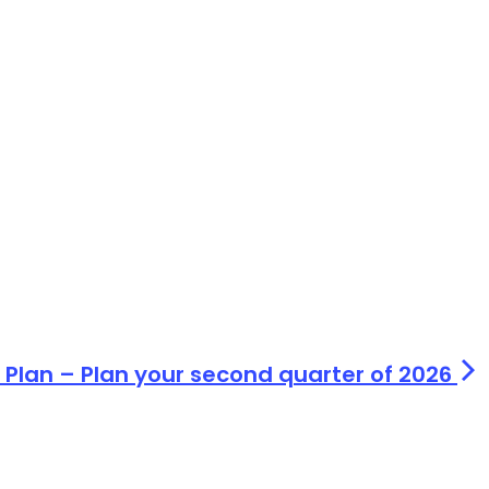
 Plan – Plan your second quarter of 2026