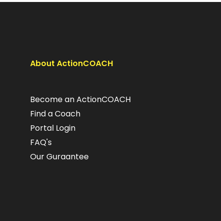
About ActionCOACH
Become an ActionCOACH
Find a Coach
Portal Login
FAQ's
Our Guraantee