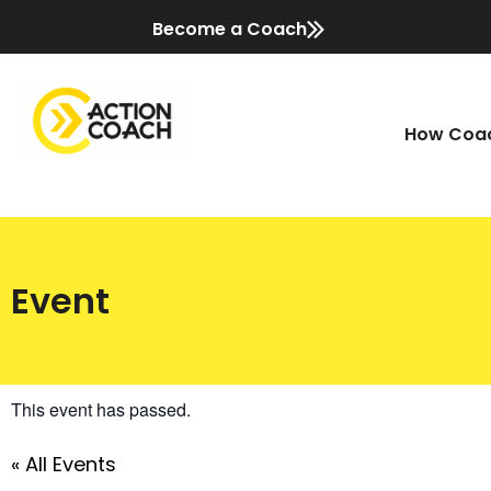
Become a Coach
How Coac
Event
This event has passed.
« All Events