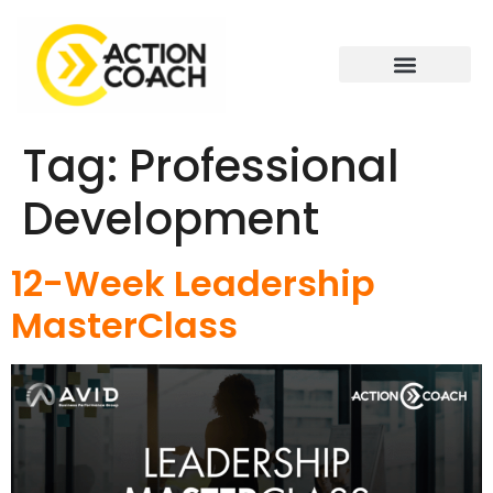
Tag:
Professional
Development
12-Week Leadership
MasterClass