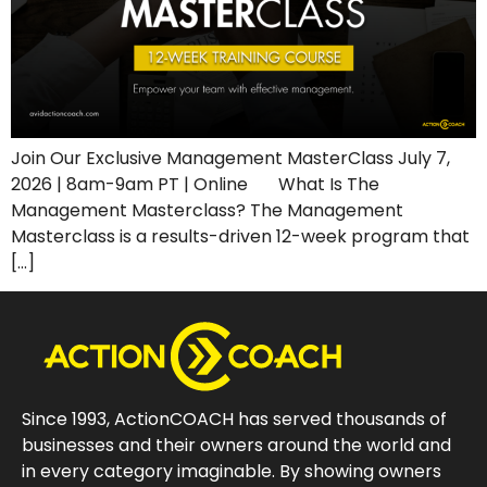
Join Our Exclusive Management MasterClass July 7,
2026 | 8am-9am PT | Online What Is The
Management Masterclass? The Management
Masterclass is a results-driven 12-week program that
[…]
Since 1993, ActionCOACH has served thousands of
businesses and their owners around the world and
in every category imaginable. By showing owners