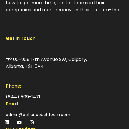
how to get more time, better teams in their
companies and more money on their bottom-line.
Get In Touch
#400-909 17th Avenue SW, Calgary,
Alberta, T2T 0A4
Phone:
(844) 509-1471
Email:
admin@actioncoachteam.com