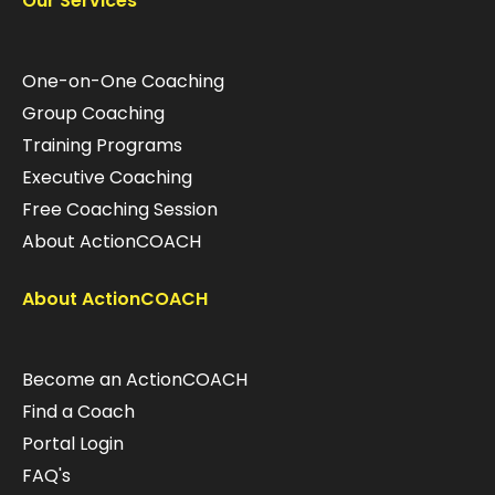
Our Services
One-on-One Coaching
Group Coaching
Training Programs
Executive Coaching
Free Coaching Session
About ActionCOACH
About ActionCOACH
Become an ActionCOACH
Find a Coach
Portal Login
FAQ's