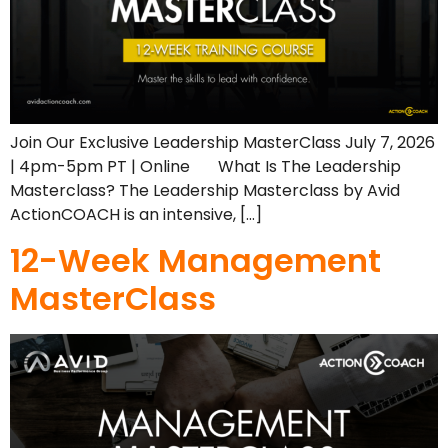
Join Our Exclusive Leadership MasterClass July 7, 2026
| 4pm-5pm PT | Online What Is The Leadership
Masterclass? The Leadership Masterclass by Avid
ActionCOACH is an intensive, […]
12-Week Management
MasterClass