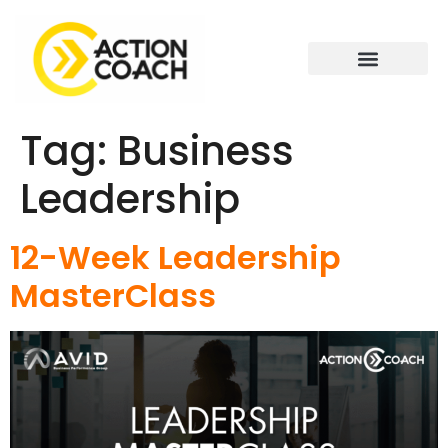
Tag:
Business
Leadership
12-Week Leadership
MasterClass