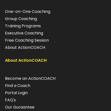
One-on-One Coaching
Group Coaching
Training Programs
Executive Coaching
Free Coaching Session
About ActionCOACH
About ActionCOACH
Become an ActionCOACH
Find a Coach
Portal Login
FAQ's
Our Guraantee