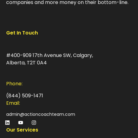
companies and more money on their bottom-line.
Get In Touch
#400-909 17th Avenue SW, Calgary,
Alberta, T2T 0A4
Phone:
(844) 509-1471
Email:
admin@actioncoachteam.com
Our Services