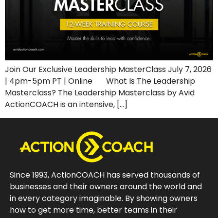
Join Our Exclusive Leadership MasterClass July 7, 2026
| 4pm-5pm PT | Online What Is The Leadership
Masterclass? The Leadership Masterclass by Avid
ActionCOACH is an intensive, […]
Since 1993, ActionCOACH has served thousands of
businesses and their owners around the world and
in every category imaginable. By showing owners
how to get more time, better teams in their