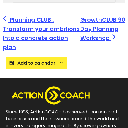
Planning CLUB :
GrowthCLUB 90
Transform your ambitions
Day Planning
into a concrete action
Workshop
plan
Add to calendar
Since 1993, ActionCOACH has served thousands of
businesses and their owners around the world and
in every category imaginable. By showing owners