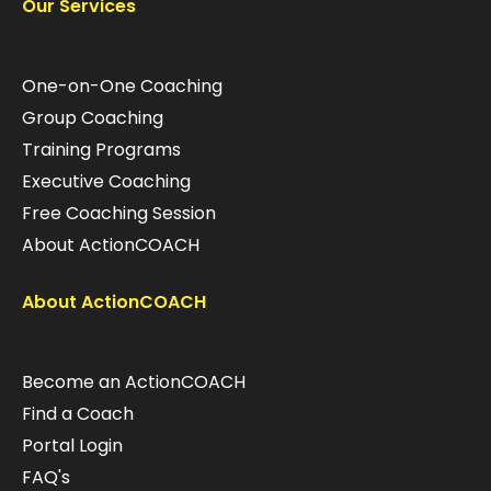
Our Services
One-on-One Coaching
Group Coaching
Training Programs
Executive Coaching
Free Coaching Session
About ActionCOACH
About ActionCOACH
Become an ActionCOACH
Find a Coach
Portal Login
FAQ's