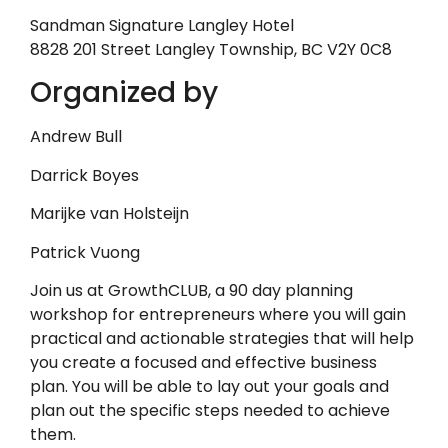
Sandman Signature Langley Hotel
8828 201 Street Langley Township, BC V2Y 0C8
Organized by
Andrew Bull
Darrick Boyes
Marijke van Holsteijn
Patrick Vuong
Join us at GrowthCLUB, a 90 day planning
workshop for entrepreneurs where you will gain
practical and actionable strategies that will help
you create a focused and effective business
plan. You will be able to lay out your goals and
plan out the specific steps needed to achieve
them.