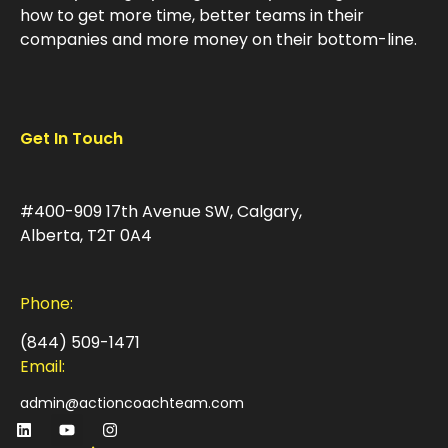
how to get more time, better teams in their
companies and more money on their bottom-line.
Get In Touch
#400-909 17th Avenue SW, Calgary,
Alberta, T2T 0A4
Phone:
(844) 509-1471
Email:
admin@actioncoachteam.com