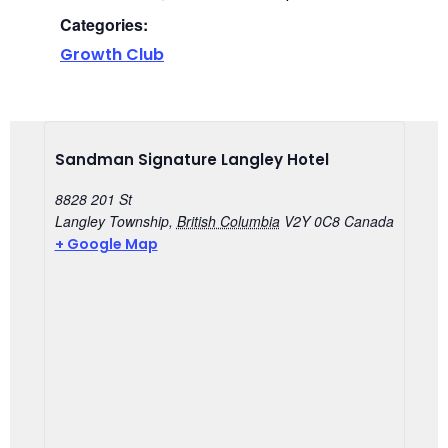
Categories:
Growth Club
Sandman Signature Langley Hotel
8828 201 St
Langley Township
,
British Columbia
V2Y 0C8
Canada
+ Google Map