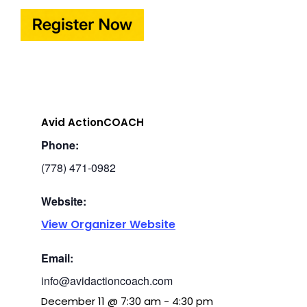
Avid ActionCOACH
Phone:
(778) 471-0982
Website:
View Organizer Website
Email:
info@avidactioncoach.com
December 11
@
7:30 am
-
4:30 pm