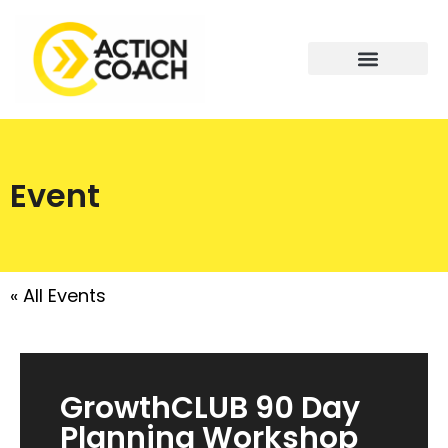
Event
« All Events
GrowthCLUB 90 Day
Planning Workshop