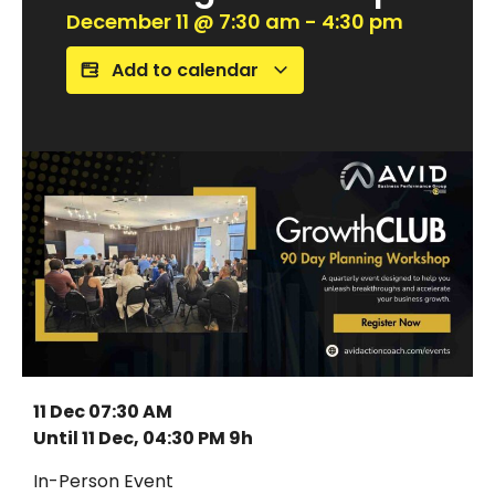
December 11
@
7:30 am
-
4:30 pm
Add to calendar
11 Dec 07:30 AM
Until 11 Dec, 04:30 PM 9h
In-Person Event