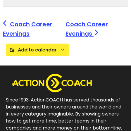
Coach Career
Coach Career
Evenings
Evenings
Add to calendar
Since 1993, ActionCOACH has served thousands of
businesses and their owners around the world and
in every category imaginable. By showing owners
how to get more time, better teams in their
companies and more money on their bottom-line.