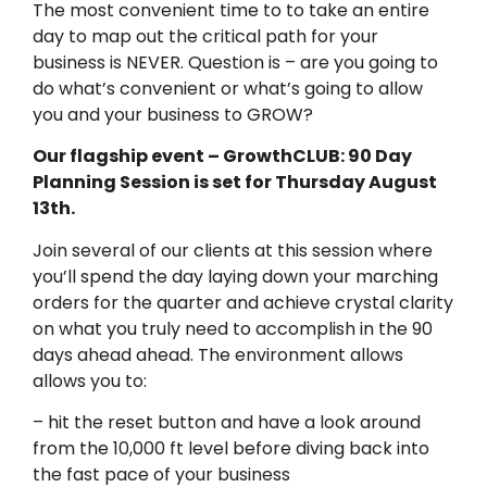
The most convenient time to to take an entire
day to map out the critical path for your
business is NEVER. Question is – are you going to
do what’s convenient or what’s going to allow
you and your business to GROW?
Our flagship event – GrowthCLUB: 90 Day
Planning Session is set for Thursday August
13th.
Join several of our clients at this session where
you’ll spend the day laying down your marching
orders for the quarter and achieve crystal clarity
on what you truly need to accomplish in the 90
days ahead ahead. The environment allows
allows you to:
– hit the reset button and have a look around
from the 10,000 ft level before diving back into
the fast pace of your business