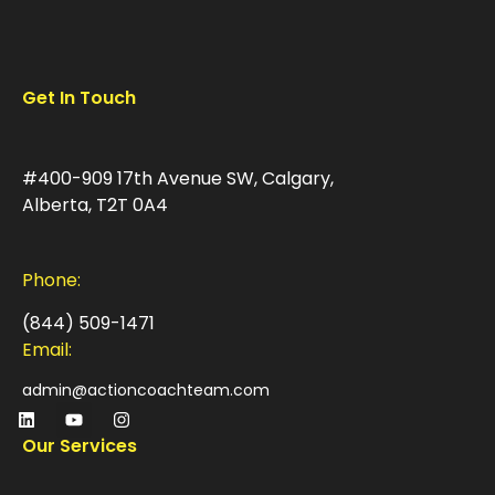
Get In Touch
#400-909 17th Avenue SW, Calgary,
Alberta, T2T 0A4
Phone:
(844) 509-1471
Email:
admin@actioncoachteam.com
Our Services