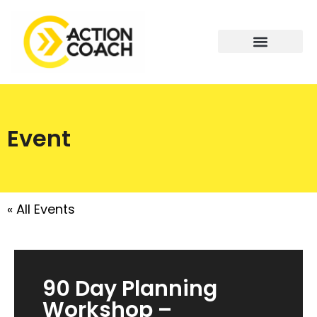
Event
« All Events
90 Day Planning
Workshop –