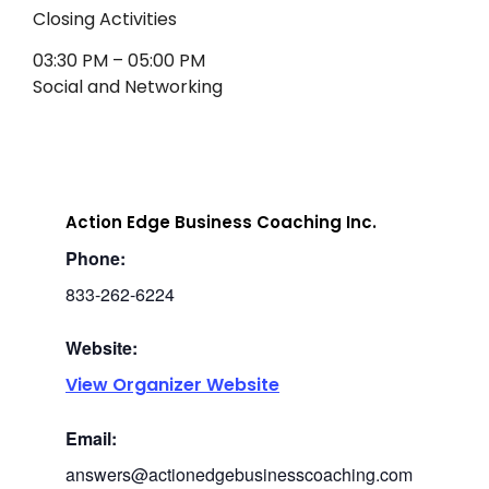
Closing Activities
03:30 PM – 05:00 PM
Social and Networking
Action Edge Business Coaching Inc.
Phone:
833-262-6224
Website:
View Organizer Website
Email:
answers@actionedgebusinesscoaching.com