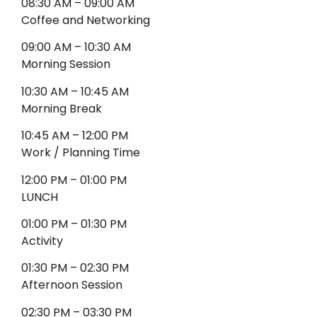
08:30 AM – 09:00 AM
Coffee and Networking
09:00 AM – 10:30 AM
Morning Session
10:30 AM – 10:45 AM
Morning Break
10:45 AM – 12:00 PM
Work / Planning Time
12:00 PM – 01:00 PM
LUNCH
01:00 PM – 01:30 PM
Activity
01:30 PM – 02:30 PM
Afternoon Session
02:30 PM – 03:30 PM