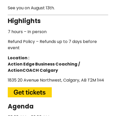
See you on August 13th.
Highlights
7 hours – In person
Refund Policy – Refunds up to 7 days before
event
Location :
Action Edge Business Coaching /
ActionCOACH Calgary
1835 20 Avenue Northwest, Calgary, AB T2M 1H4
Agenda