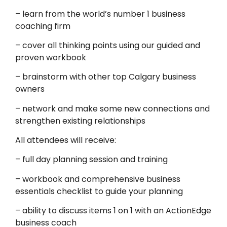
– learn from the world’s number 1 business
coaching firm
– cover all thinking points using our guided and
proven workbook
– brainstorm with other top Calgary business
owners
– network and make some new connections and
strengthen existing relationships
All attendees will receive:
– full day planning session and training
– workbook and comprehensive business
essentials checklist to guide your planning
– ability to discuss items 1 on 1 with an ActionEdge
business coach