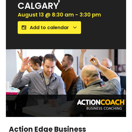
CALGARY
August 13
@
8:30 am
-
3:30 pm
Add to calendar
Action Edge Business