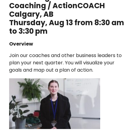
Coaching / ActionCOACH
Calgary, AB
Thursday, Aug 13 from 8:30 am
to 3:30 pm
Overview
Join our coaches and other business leaders to
plan your next quarter. You will visualize your
goals and map out a plan of action.