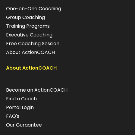
One-on-One Coaching
Group Coaching
Training Programs
Executive Coaching
Free Coaching Session
About ActionCOACH
About ActionCOACH
Become an ActionCOACH
Find a Coach
Portal Login
FAQ's
Our Guraantee