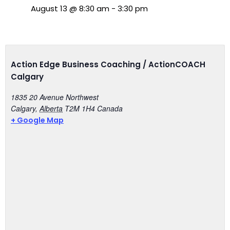
August 13
@
8:30 am
-
3:30 pm
Action Edge Business Coaching / ActionCOACH
Calgary
1835 20 Avenue Northwest
Calgary
,
Alberta
T2M 1H4
Canada
+ Google Map