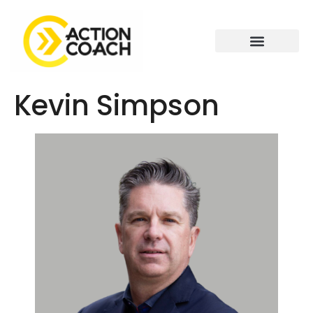
Kevin Simpson