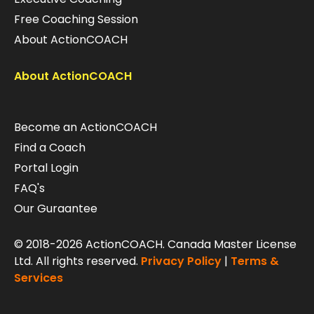
Free Coaching Session
About ActionCOACH
About ActionCOACH
Become an ActionCOACH
Find a Coach
Portal Login
FAQ's
Our Guraantee
© 2018-2026 ActionCOACH. Canada Master License
Ltd. All rights reserved.
Privacy Policy
|
Terms &
Services