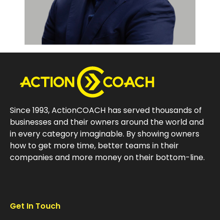
Since 1993, ActionCOACH has served thousands of
businesses and their owners around the world and
in every category imaginable. By showing owners
how to get more time, better teams in their
companies and more money on their bottom-line.
Get In Touch