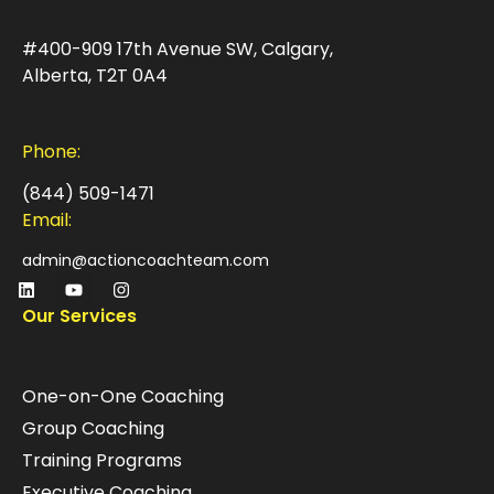
#400-909 17th Avenue SW, Calgary,
Alberta, T2T 0A4
Phone:
(844) 509-1471
Email:
admin@actioncoachteam.com
Our Services
One-on-One Coaching
Group Coaching
Training Programs
Executive Coaching