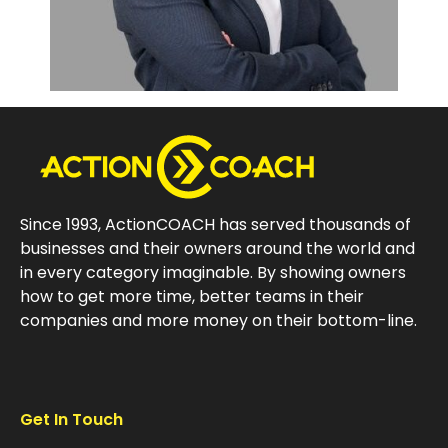
Since 1993, ActionCOACH has served thousands of
businesses and their owners around the world and
in every category imaginable. By showing owners
how to get more time, better teams in their
companies and more money on their bottom-line.
Get In Touch