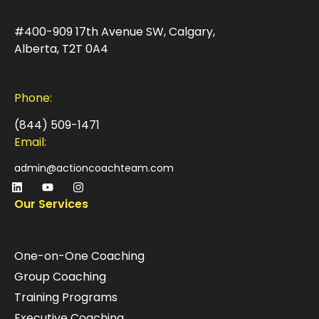
#400-909 17th Avenue SW, Calgary,
Alberta, T2T 0A4
Phone:
(844) 509-1471
Email:
admin@actioncoachteam.com
Our Services
One-on-One Coaching
Group Coaching
Training Programs
Executive Coaching