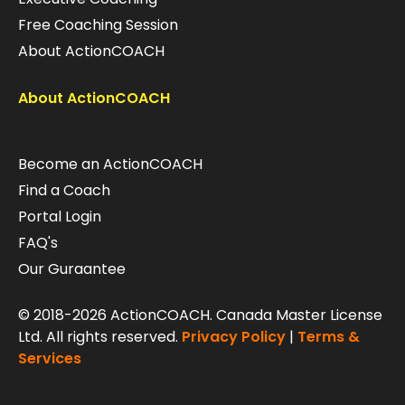
Free Coaching Session
About ActionCOACH
About ActionCOACH
Become an ActionCOACH
Find a Coach
Portal Login
FAQ's
Our Guraantee
© 2018-2026 ActionCOACH. Canada Master License
Ltd. All rights reserved.
Privacy Policy
|
Terms &
Services