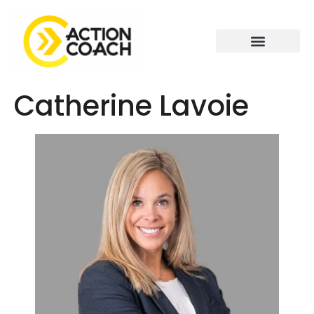
Catherine Lavoie